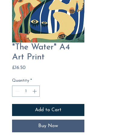
"The Water" A4
Art Print
Price
£16.50
Quantity
*
Add to Cart
Buy Now