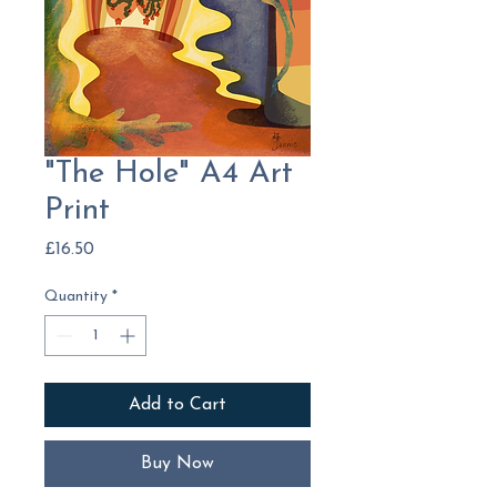
"The Hole" A4 Art
Print
Price
£16.50
Quantity
*
Add to Cart
Buy Now